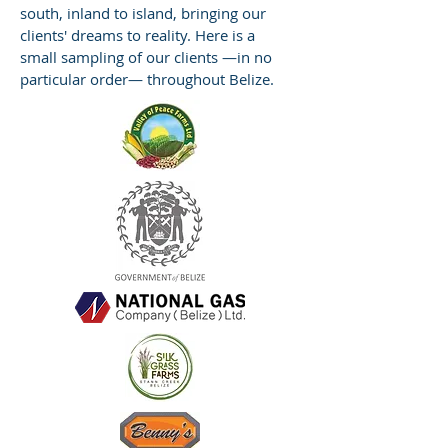
south, inland to island, bringing our
clients' dreams to reality. Here is a
small sampling of our clients —in no
particular order— throughout Belize.