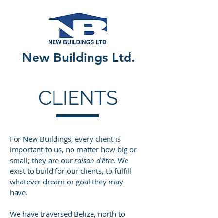
New Buildings Ltd.
CLIENTS
For New Buildings, every client is
important to us, no matter how big or
small; they are our
raison d'être
. We
exist to build for our clients, to fulfill
whatever dream or goal they may
have.
We have traversed Belize, north to