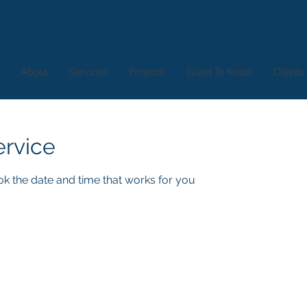
New Buildings Ltd.
About
Services
Projects
Good To Know
Clients
ervice
ok the date and time that works for you