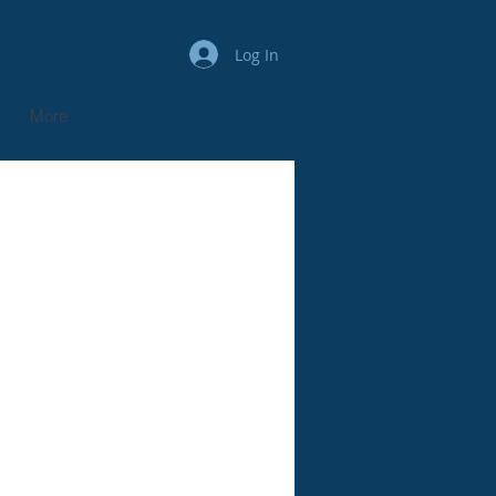
Log In
More