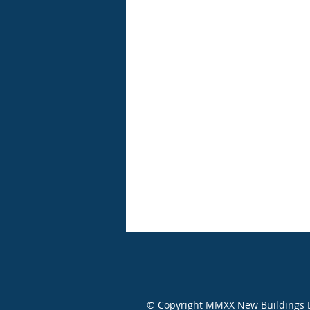
© Copyright MMXX New Buildings Ltd