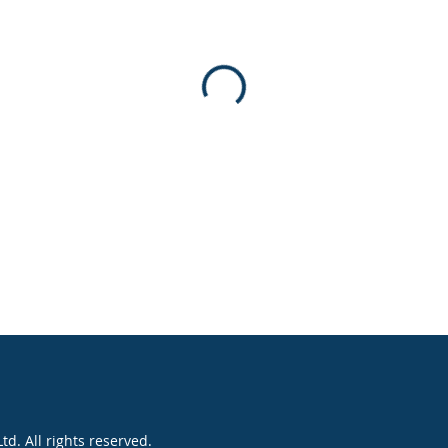
. All rights reserved.