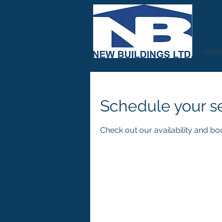
Home
Schedule your s
Check out our availability and bo